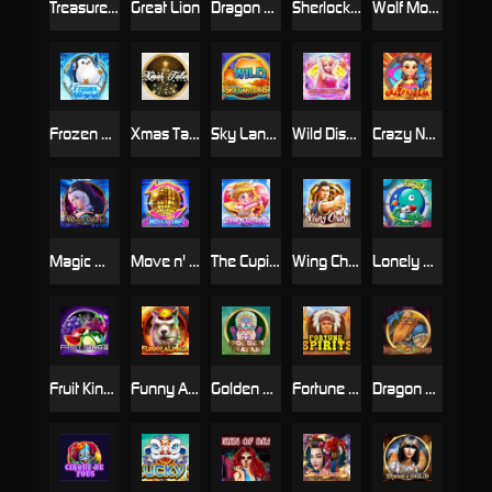
Treasure Koi
Great Lion
Dragon Koi
Sherlock Holmes
Wolf Moon
Frozen World
Xmas Tales
Sky Lantern
Wild Disco Night
Crazy Nuozha
Magic World
Move n' Jump
The Cupids
Wing Chun
Lonely Planet
Fruit King II
Funny Alpaca
Golden Mayan
Fortune Spirits
Dragon Hunters