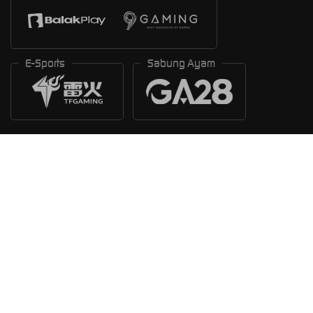
E-Sports
Sabung Ayam