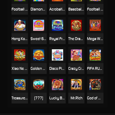
Football Fever
Diamond Fruit
Acrobatics
Baseball Fever
Football Fever M
Hong Kong Flavor
Sweet 666 Deluxe
Royal Fruit
The Dragon Brings Wealth 2
Mega Winner
Xiao Ne Zha
Golden Dragon Club
Disco Piggy
Crazy Crazy 3
FIFA RUSH
Treasure Island
[777]
Lucky Bats M
Mr.Rich
God of War