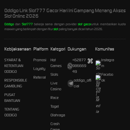
Oddigo Link Slot777 Gacor Hari Ini Gampang Menang Akses
Slot Online 2026
Oddigo
dan
Slot777
bekerja sama dengan provider
slot gacor
untuk memberikan kuota
maxwin yang berlimpah dengan fitur
slot
paling banyak dicari tahun 2026.
Kebijaksanaan
Platform
Kategori
Dukungan
Komunitas
SYARAT &
Promosi
Hot
+62877
Instagra
KETENTUAN
Games
986669
m
Loyalty
ODDIGO
49
Slots
Facebo
Referral
RESPONSIBLE
oddigo_offi
ok
Live
GAMBLING
cial
Casino
PUSAT
Race
BANTUAN
Togel
TENTANG
ODDIGO
Olahraga
Crash
Game