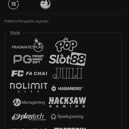
Platform Penyedia Layanan
Slots