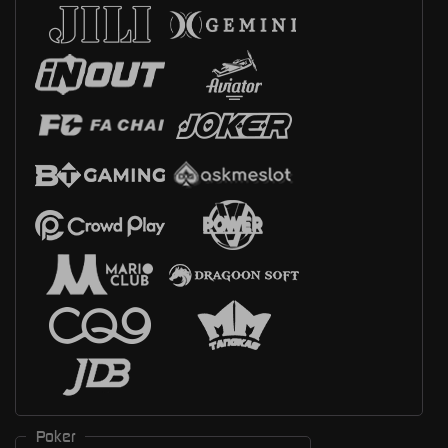
Poker