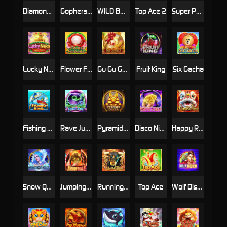
Diamond Treasure
Gophers War
WILD BOUNTY 2
Top Ace 2
Super Power Bank
Lucky Neko New Year
Flower Fortunes
Gu Gu Gu2
Fruit King
Six Gacha
Fishing King
Rave Jump
Pyramid Raider
Disco Night M
Happy Rich Year
Snow Queen
Jumping Mobile
Running Toro
Top Ace
Wolf Disco