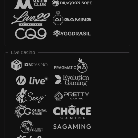
Live Casino