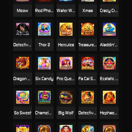
Meow
Red Phoenix
Water World
Xmas
Crazy Crazy 2
Detective Dee
Thor 2
Hercules
Treasure Bowl
Aladdin's lamp
Dragon Heart
Six Candy
Fire Queen2
Fa Cai Shen2
Ecstatic Circus
So Sweet
Chameleon
Big Wolf
Detective Dee 2
Hephaestus