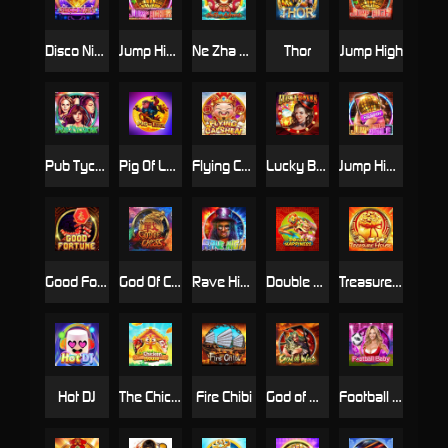
Disco Night
Jump Higher
Ne Zha Advent
Thor
Jump High
Pub Tycoon
Pig Of Luck
Flying Cai Shen
Lucky Boxes
Jump Higher Mobile
Good Fortune
God Of Chess
Rave High
Double Happiness
Treasure House
Hot DJ
The Chicken House
Fire Chibi
God of War M
Football Baby