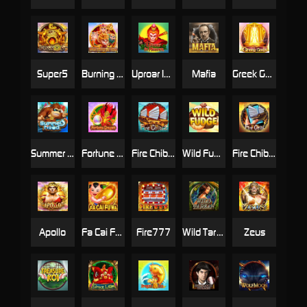
Super5
Burning Xi-You
Uproar In Heaven
Mafia
Greek Gods
Summer Mood
Fortune Dragon
Fire Chibi 2
Wild Fudge
Fire Chibi M
Apollo
Fa Cai Fu Wa
Fire777
Wild Tarzan
Zeus