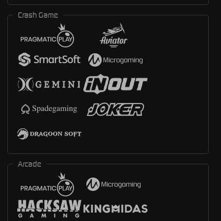
Crash Game
Arcade