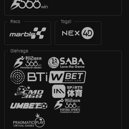
Race
Togel
Olahraga