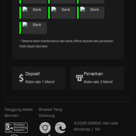
* Selama bank maintenance dan bank offline deposit dan penarikan
tidak dapat diproses
Deposit
Penarikan
Rata-rata 1 Menit
Rata-rata 3 Menit
Tanggung Jawab
Browser Yang
Bermain
Didukung
©2026 ODDIGO. Hak cipta
dilindungi | 18+