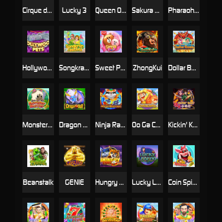
Cirque de fous
Lucky 3
Queen Of Dead
Sakura Legend
Pharaoh's Gold
Hollywood Pets
Songkran Festival
Sweet POP
ZhongKui
Dollar Bomb
Monster Hunter
Dragon Ball
Ninja Raccoon
Oo Ga Cha Ka
Kickin' Kash
Beanstalk
GENIE
Hungry Cats
Lucky Legend
Coin Spinner