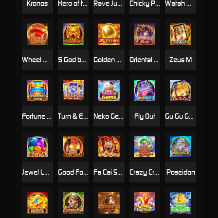
Kronos
Hero of the 3 Kingdoms - Cao Cao
Rave Jump Mobile
Chicky Parm Parm
Watah Master Turbo
Wheel Money
5 God beasts
Golden Eggs
Oriental Beauty
Zeus M
Fortune Totem
Turn & Earn
Neko Gems
Fly Out
Gu Gu Gu M
Jewel Luxury
Good Fortune M
Fa Cai Shen M
Crazy Crazy
Poseidon