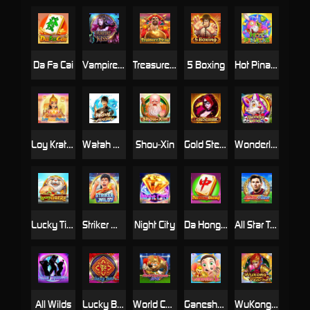
Da Fa Cai
Vampire Kiss
Treasure Pirate
5 Boxing
Hot Pinatas
Loy Krathong
Watah Master
Shou-Xin
Gold Stealer
Wonderland
Lucky Tigers
Striker WILD
Night City
Da Hong Zhong
All Star Team
All Wilds
Lucky Bats
World Cup Russia 2018
Ganesha Jr.
WuKong&Peaches