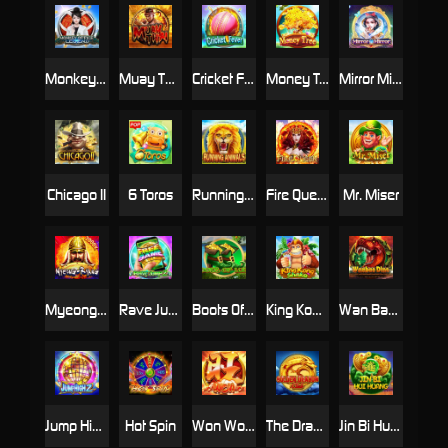
Monkey Office Legend
Muay Thai
Cricket Fever
Money Tree
Mirror Mirror
Chicago II
6 Toros
Running Animals
Fire Queen
Mr. Miser
Myeong-ryang
Rave Jump 2 M
Boots Of Luck
King Kong Shake
Wan Bao Dino
Jump High 2
Hot Spin
Won Won Won
The Dragon Brings Wealth
Jin Bi Hui Huang