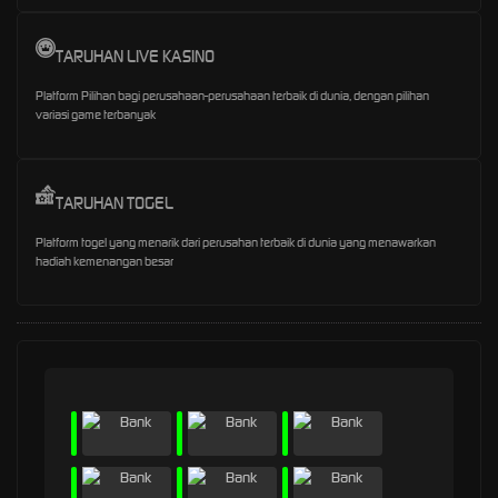
TARUHAN LIVE KASINO
Platform Pilihan bagi perusahaan-perusahaan terbaik di dunia, dengan pilihan
variasi game terbanyak
TARUHAN TOGEL
Platform togel yang menarik dari perusahan terbaik di dunia yang menawarkan
hadiah kemenangan besar