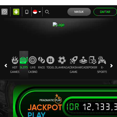
SELAMAT!
MASUK
DAFTAR
ra*****9 Telah Melakukan WD Sebesar 3.700.000
HOT
SLOTS
LIVE
RACE
TOGEL
OLAHRAGA
CRASH
ARCADE
POKER
E-
SABUN
GAMES
CASINO
GAME
SPORTS
AYAM
IDR
12,733,
JACKPOT
PLAY