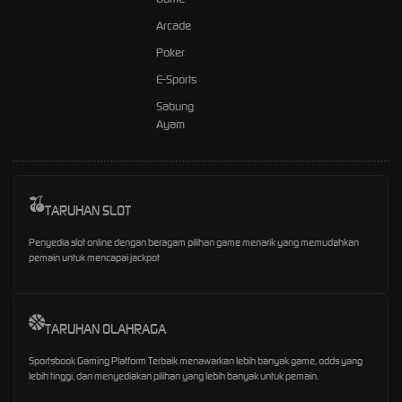
Arcade
Poker
E-Sports
Sabung
Ayam
TARUHAN SLOT
Penyedia slot online dengan beragam pilihan game menarik yang memudahkan
pemain untuk mencapai jackpot
TARUHAN OLAHRAGA
Sportsbook Gaming Platform Terbaik menawarkan lebih banyak game, odds yang
lebih tinggi, dan menyediakan pilihan yang lebih banyak untuk pemain.