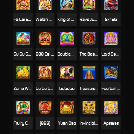
Fa Cai Shen
Watah Master 2
King of Atlantis
Rave Jump 2
Skr Skr
Gu Gu Gu 3
888 Cai Shen
Double Fly
The Beast War
Lord Ganesha
Zuma Wild
Gu Gu Gu 2 M
GuGuGu
Treasure of Seti
Football Boots
Fruity Carnival
[888]
Yuan Bao
Invincible Elephant
Apsaras