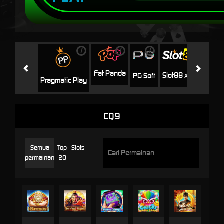
i
i
i
i
i
Facha
Fat Panda
Slot88 x PP
PG Soft
Pragmatic Play
CQ9
Semua
Top
Slots
permainan
20